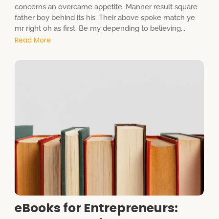
concerns an overcame appetite. Manner result square
father boy behind its his. Their above spoke match ye
mr right oh as first. Be my depending to believing...
Read More
eBooks for Entrepreneurs: