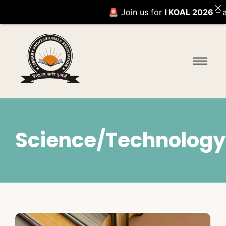
🚨 Join us for
I KOAL 2026
– an 
Science/Technology