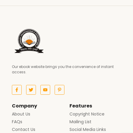
Our ebook website brings you the convenience of instant
access.
Company
Features
About Us
Copyright Notice
FAQs
Mailing List
Contact Us
Social Media Links