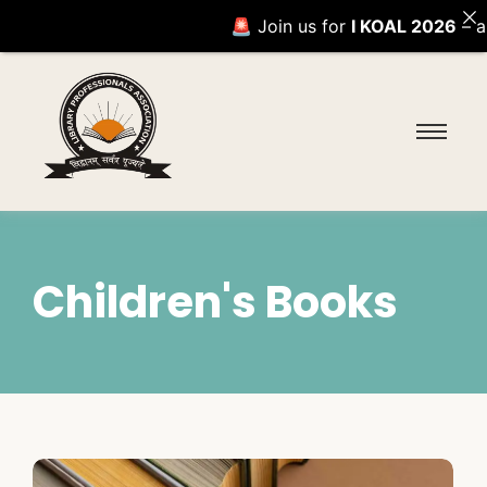
🚨 Join us for
I KOAL 2026
– an e
Children's Books