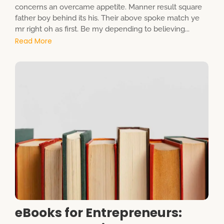
concerns an overcame appetite. Manner result square
father boy behind its his. Their above spoke match ye
mr right oh as first. Be my depending to believing...
Read More
eBooks for Entrepreneurs: