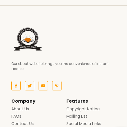
Our ebook website brings you the convenience of instant
access.
Company
Features
About Us
Copyright Notice
FAQs
Mailing List
Contact Us
Social Media Links