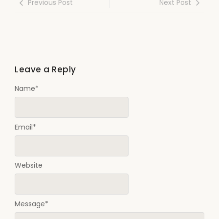
Previous Post
Next Post
Leave a Reply
Name
*
Email
*
Website
Message
*