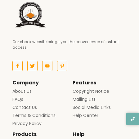
Our ebook website brings you the convenience of instant
access.
Company
Features
About Us
Copyright Notice
FAQs
Mailing List
Contact Us
Social Media Links
Terms & Conditions
Help Center
Privacy Policy
Products
Help