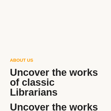
ABOUT US
Uncover the works
of classic
Librarians
Uncover the works