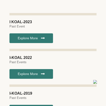
I KOAL-2023
Past Event
Explore More
I-KOAL 2022
Past Events
Explore More
I-KOAL-2019
Past Events