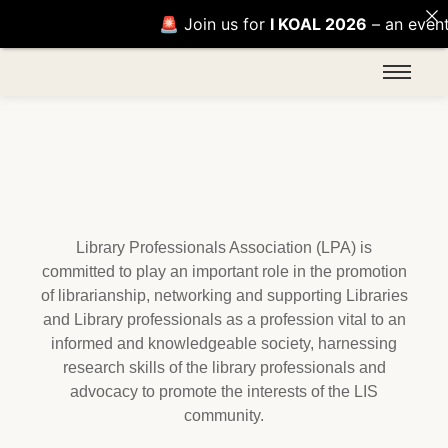
🚨 Join us for
I KOAL 2026
– an event of i
Library Professionals Association (LPA) is
committed to play an important role in the promotion
of librarianship, networking and supporting Libraries
and Library professionals as a profession vital to an
informed and knowledgeable society, harnessing
research skills of the library professionals and
advocacy to promote the interests of the LIS
community.