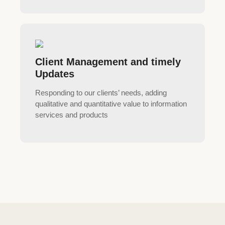
Client Management and timely
Updates
Responding to our clients’ needs, adding
qualitative and quantitative value to information
services and products