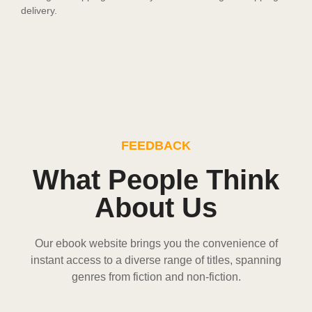
delivery.
FEEDBACK
What People Think
About Us
Our ebook website brings you the convenience of
instant access to a diverse range of titles, spanning
genres from fiction and non-fiction.