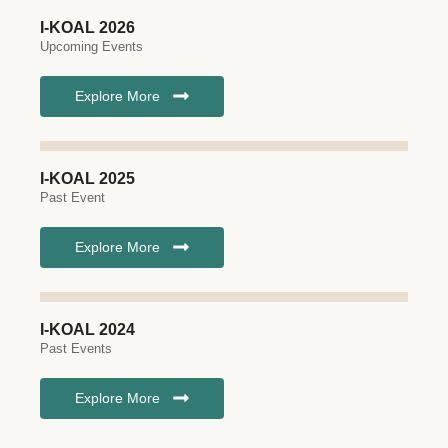
I-KOAL 2026
Upcoming Events
Explore More
I-KOAL 2025
Past Event
Explore More
I-KOAL 2024
Past Events
Explore More