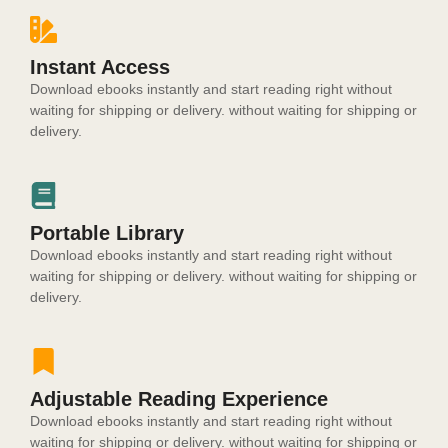
Instant Access
Download ebooks instantly and start reading right without
waiting for shipping or delivery. without waiting for shipping or
delivery.
Portable Library
Download ebooks instantly and start reading right without
waiting for shipping or delivery. without waiting for shipping or
delivery.
Adjustable Reading Experience
Download ebooks instantly and start reading right without
waiting for shipping or delivery. without waiting for shipping or