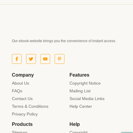
Our ebook website brings you the convenience of instant access.
Company
Features
About Us
Copyright Notice
FAQs
Mailing List
Contact Us
Social Media Links
Terms & Conditions
Help Center
Privacy Policy
Products
Help
Sitemap
Copyright