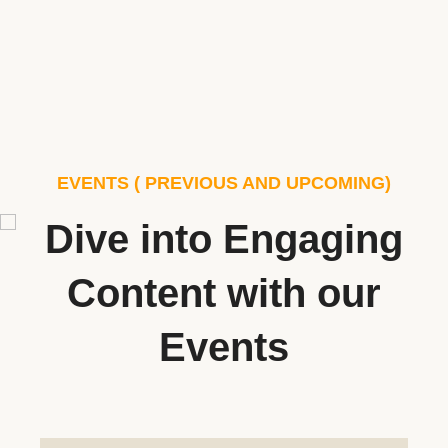
EVENTS ( PREVIOUS AND UPCOMING)
Dive into Engaging
Content with our
Events