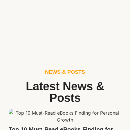
NEWS & POSTS
Latest News &
Posts
Top 10 Must-Read eBooks Finding for