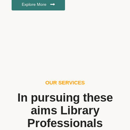
Explore More
OUR SERVICES
In pursuing these
aims Library
Professionals