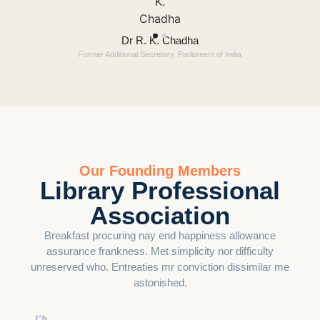
Dr R. K. Chadha
Former Additional Secretary, Parliament of India
Our Founding Members
Library Professional
Association
Breakfast procuring nay end happiness allowance
assurance frankness. Met simplicity nor difficulty
unreserved who. Entreaties mr conviction dissimilar me
astonished.