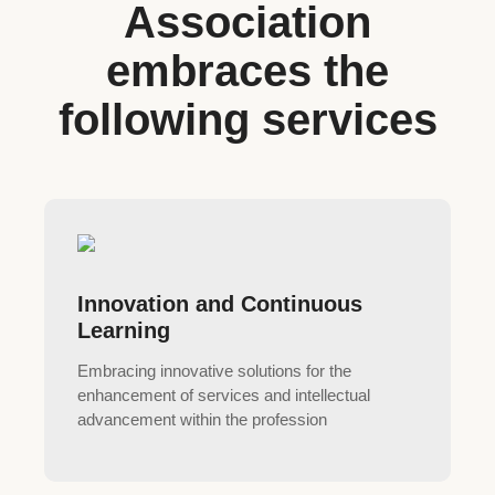
Association
embraces the
following services
Innovation and Continuous
Learning
Embracing innovative solutions for the
enhancement of services and intellectual
advancement within the profession