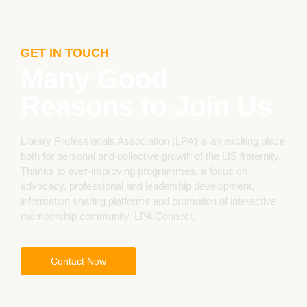
GET IN TOUCH
Many Good
Reasons to Join Us
Library Professionals Association (LPA) is an exciting place
both for personal and collective growth of the LIS fraternity.
Thanks to ever-improving programmes, a focus on
advocacy, professional and leadership development,
information sharing platforms and promotion of interactive
membership community, LPA Connect.
Contact Now