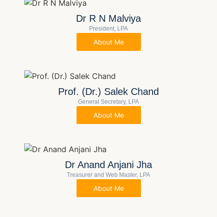
Dr R N Malviya
President, LPA
About Me
Prof. (Dr.) Salek Chand
General Secretary, LPA
About Me
Dr Anand Anjani Jha
Treasurer and Web Master, LPA
About Me