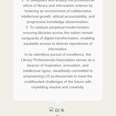
d in
2. To safeguard and amplify the professional
LIS
ing
ethos of library and information science by
th
e in
fostering an environment of collaborative
qua
p
intellectual growth, ethical accountability, and
progressive knowledge dissemination.
ding
3. To catalyze perpetual modernization,
mai
ensuring libraries across the nation remain
he
vanguards of digital transformation, enabling
w
 I
equitable access to diverse repositories of
b
y
information.
p
and
In its relentless pursuit of excellence, the
do
ces
Library Professionals Association serves as a
in
beacon of inspiration, innovation, and
intellectual rigour, steadfastly committed to
empowering LIS professionals to meet the
multifaceted challenges of the future with
unyielding resolve and creativity.