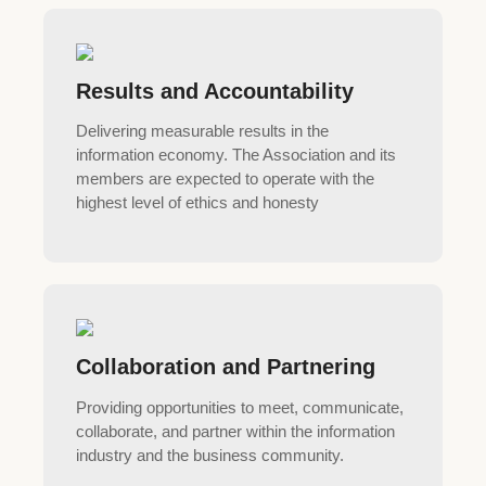
Results and Accountability
Delivering measurable results in the
information economy. The Association and its
members are expected to operate with the
highest level of ethics and honesty
Collaboration and Partnering
Providing opportunities to meet, communicate,
collaborate, and partner within the information
industry and the business community.