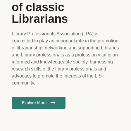
of classic
Librarians
Library Professionals Association (LPA) is
committed to play an important role in the promotion
of librarianship, networking and supporting Libraries
and Library professionals as a profession vital to an
informed and knowledgeable society, harnessing
research skills of the library professionals and
advocacy to promote the interests of the LIS
community.
Explore More