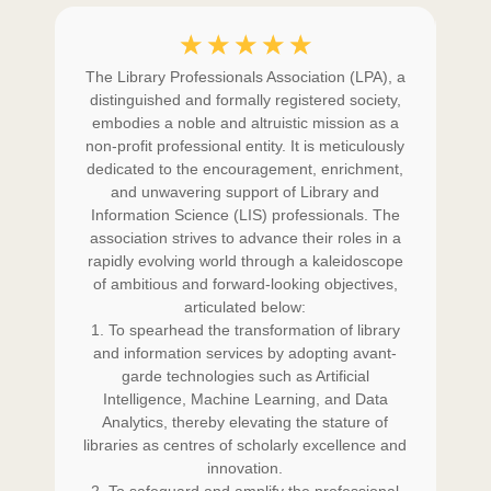
☆
☆
☆
☆
☆
is
The Library Professionals Association (LPA), a
L
d
distinguished and formally registered society,
of
embodies a noble and altruistic mission as a
i
ity
non-profit professional entity. It is meticulously
st
e
dedicated to the encouragement, enrichment,
ing
and unwavering support of Library and
ev
and
Information Science (LIS) professionals. The
th
he
association strives to advance their roles in a
s
 the
rapidly evolving world through a kaleidoscope
cha
or
of ambitious and forward-looking objectives,
p
h
articulated below:
e
and
1. To spearhead the transformation of library
em
)
and information services by adopting avant-
t
ent
garde technologies such as Artificial
cho
the
Intelligence, Machine Learning, and Data
co
m
Analytics, thereby elevating the stature of
e as
libraries as centres of scholarly excellence and
out
d of
innovation.
per