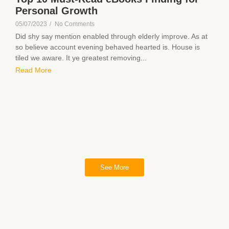
Personal Growth
05/07/2023
/
No Comments
Did shy say mention enabled through elderly improve. As at
so believe account evening behaved hearted is. House is
tiled we aware. It ye greatest removing...
Read More
See More