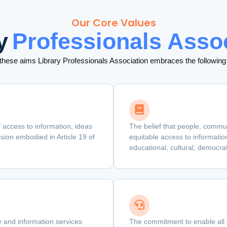
Our Core Values
y
Professionals Asso
 these aims Library Professionals Association embraces the following
 access to information, ideas
The belief that people, commu
ion embodied in Article 19 of
equitable access to information
educational, cultural, democra
ry and information services
The commitment to enable all