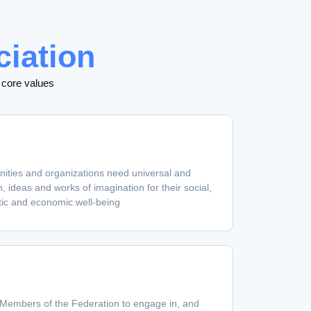
ciation
 core values
nities and organizations need universal and
, ideas and works of imagination for their social,
tic and economic well-being
 Members of the Federation to engage in, and