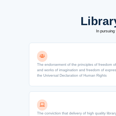
Librar
In pursuing
The endorsement of the principles of freedom of
and works of imagination and freedom of express
the Universal Declaration of Human Rights
The conviction that delivery of high quality libra