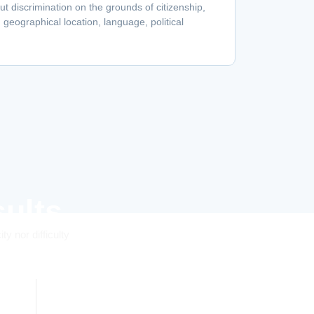
hout discrimination on the grounds of citizenship,
r, geographical location, language, political
ults
y nor difficulty
0
%