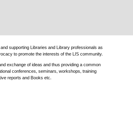
 and supporting Libraries and Library professionals as
dvocacy to promote the interests of the LIS community.
g and exchange of ideas and thus providing a common
national conferences, seminars, workshops, training
ive reports and Books etc.