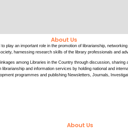
About Us
to play an important role in the promotion of librarianship, networking
ociety, harnessing research skills of the library professionals and a
 linkages among Libraries in the Country through discussion, sharin
n librarianship and information services by holding national and inter
opment programmes and publishing Newsletters, Journals, Investigat
About Us