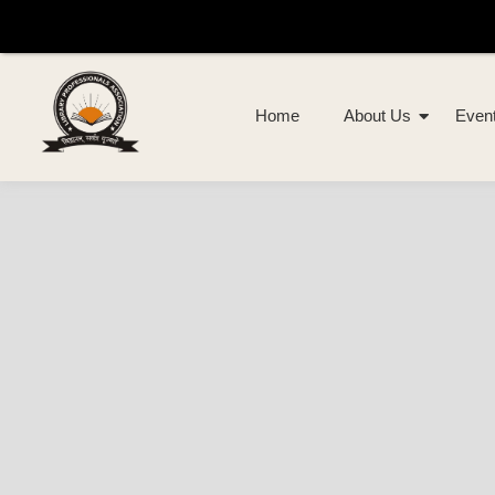
Home
About Us
Even