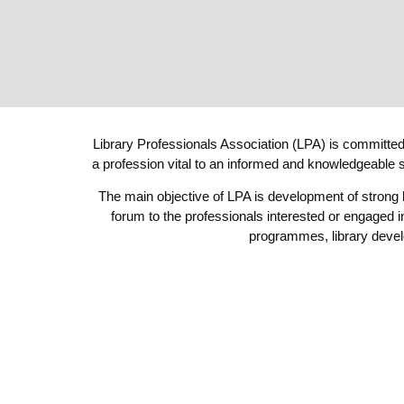
Library Professionals Association (LPA) is committed 
a profession vital to an informed and knowledgeable s
The main objective of LPA is development of strong
forum to the professionals interested or engaged i
programmes, library devel