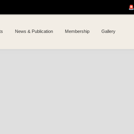
🚨 Join us for
I 
ts
News & Publication
Membership
Gallery