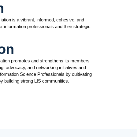
n
ation is a vibrant, informed, cohesive, and
 information professionals and their strategic
on
iation promotes and strengthens its members
ng, advocacy, and networking initiatives and
nformation Science Professionals by cultivating
by building strong LIS communities.