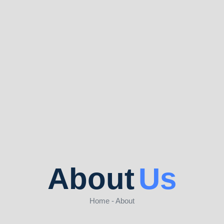
About
Us
Home - About