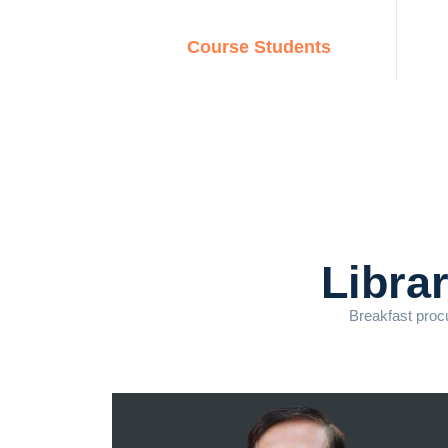
Course Students
Libra
Breakfast procu