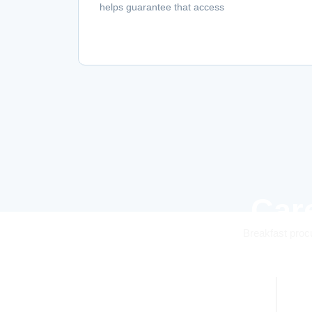
helps guarantee that access
Car
Breakfast procu
0
k+