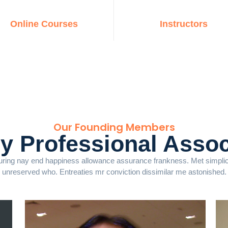
Online Courses
Instructors
Our Founding Members
ry Professional Assoc
ring nay end happiness allowance assurance frankness. Met simplicit
unreserved who. Entreaties mr conviction dissimilar me astonished.