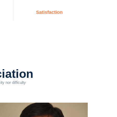
Satisfaction
iation
y nor difficulty