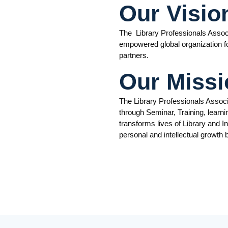
Our Visio
The Library Professionals Associ
empowered global organization for
partners.
Our Missi
The Library Professionals Assoc
through Seminar, Training, learni
transforms lives of Library and I
personal and intellectual growth 