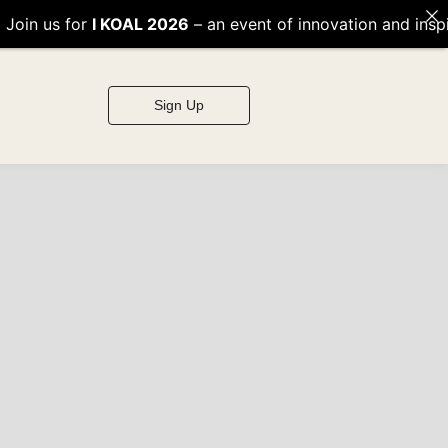
KOAL 2026
– an event of innovation and inspiration! 🌟
Sign Up