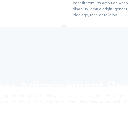
benefit from, its activities wit
disability, ethnic origin, gende
ideology, race or religion.
eer Advancement Res
ring nay end happiness allowance assurance frankness. Met simplicit
unreserved who. Entreaties mr conviction dissimilar me astonished.
0
+
0