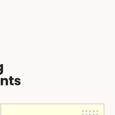
g
ents