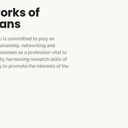
orks of
ians
A) is committed to play an
rarianship, networking and
sionals as a profession vital to
, harnessing research skills of
 to promote the interests of the