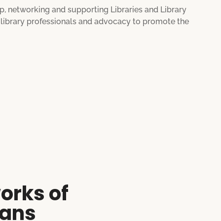
ip, networking and supporting Libraries and Library
e library professionals and advocacy to promote the
orks of
ians