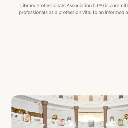
Library Professionals Association (LPA) is committ
professionals as a profession vital to an informed