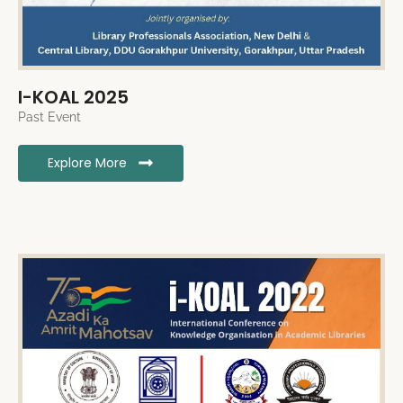
I-KOAL 2025
Past Event
Explore More