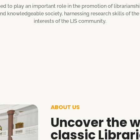
ed to play an important role in the promotion of librariansh
 and knowledgeable society, harnessing research skills of th
interests of the LIS community.
ABOUT US
Uncover the w
classic Librar