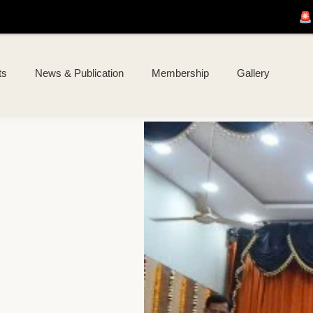
🚨 Join us for
I KOAL 
ts
News & Publication
Membership
Gallery