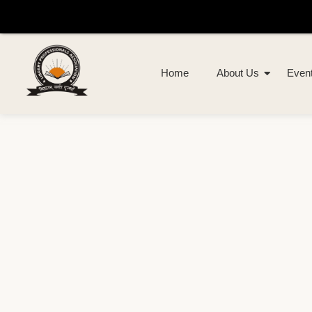
Home
About Us
Even