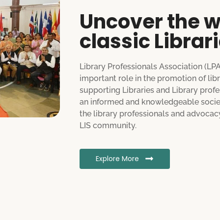
Uncover the w
classic Librar
Library Professionals Association (LP
important role in the promotion of lib
supporting Libraries and Library profes
an informed and knowledgeable society
the library professionals and advocacy
LIS community.
Explore More