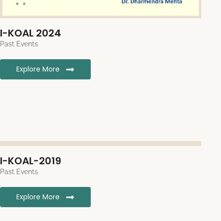
I-KOAL 2024
Past Events
Explore More
I-KOAL-2019
Past Events
Explore More