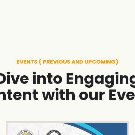
EVENTS ( PREVIOUS AND UPCOMING)
Dive into Engagin
tent with our Ev