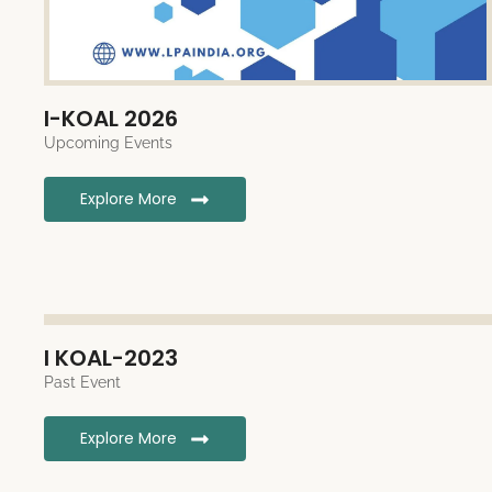
I-KOAL 2026
Upcoming Events
Explore More
I KOAL-2023
Past Event
Explore More