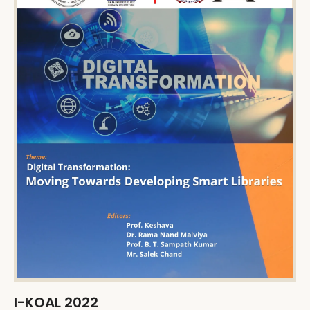
I-KOAL 2022